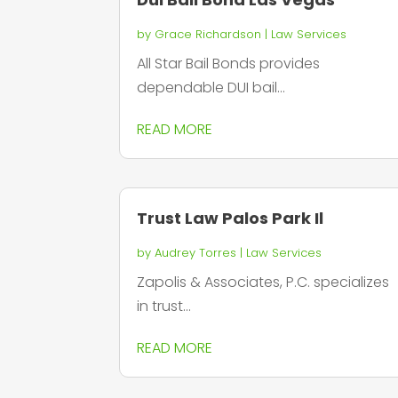
by
Grace Richardson
|
Law Services
All Star Bail Bonds provides
dependable DUI bail...
READ MORE
Trust Law Palos Park Il
by
Audrey Torres
|
Law Services
Zapolis & Associates, P.C. specializes
in trust...
READ MORE