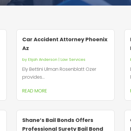
Car Accident Attorney Phoenix
Az
by
Elijah Anderson
|
Law Services
Ely Bettini Ulman Rosenblatt Ozer
provides...
READ MORE
Shane’s Bail Bonds Offers
Professional Surety Bail Bond