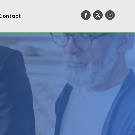
Contact