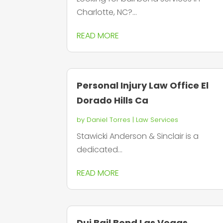
Charlotte, NC?...
READ MORE
Personal Injury Law Office El
Dorado Hills Ca
by
Daniel Torres
|
Law Services
Stawicki Anderson & Sinclair is a
dedicated...
READ MORE
Dui Bail Bond Las Vegas