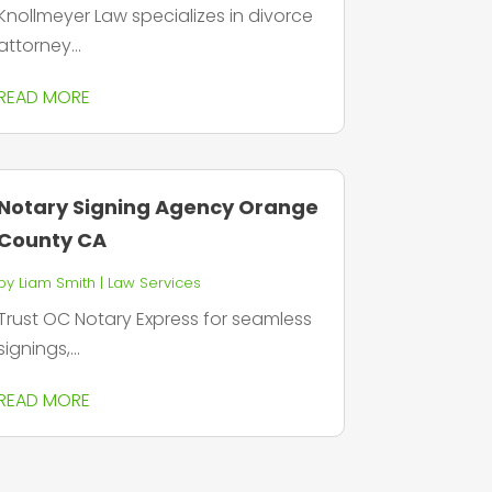
Knollmeyer Law specializes in divorce
attorney...
READ MORE
Notary Signing Agency Orange
County CA
by
Liam Smith
|
Law Services
Trust OC Notary Express for seamless
signings,...
READ MORE