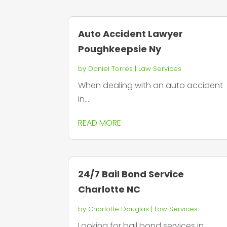
Auto Accident Lawyer
Poughkeepsie Ny
by
Daniel Torres
|
Law Services
When dealing with an auto accident
in...
READ MORE
24/7 Bail Bond Service
Charlotte NC
by
Charlotte Douglas
|
Law Services
Looking for bail bond services in