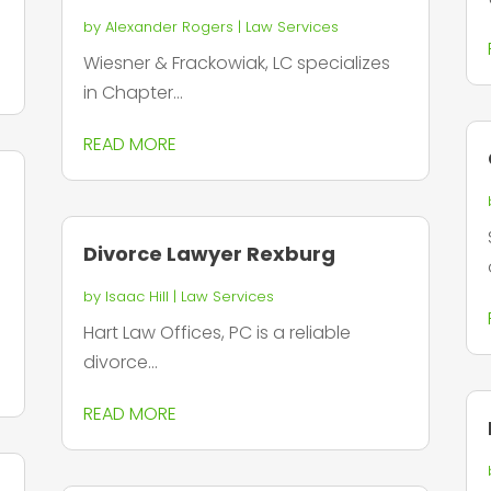
by
Alexander Rogers
|
Law Services
Wiesner & Frackowiak, LC specializes
in Chapter...
READ MORE
Divorce Lawyer Rexburg
by
Isaac Hill
|
Law Services
Hart Law Offices, PC is a reliable
divorce...
READ MORE