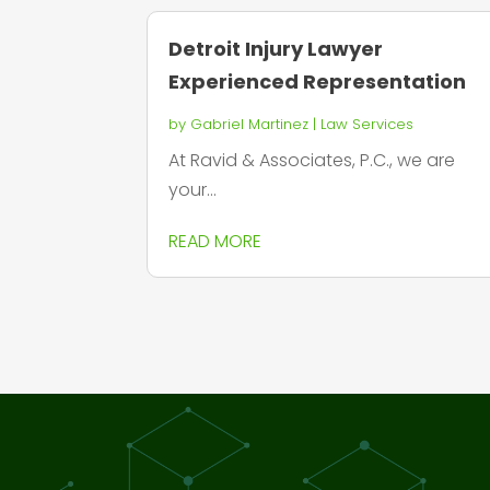
Detroit Injury Lawyer
Experienced Representation
by
Gabriel Martinez
|
Law Services
At Ravid & Associates, P.C., we are
your...
READ MORE