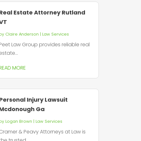
Real Estate Attorney Rutland
VT
by
Claire Anderson
|
Law Services
Peet Law Group provides reliable real
estate...
READ MORE
Personal Injury Lawsuit
Mcdonough Ga
by
Logan Brown
|
Law Services
Cramer & Peavy Attorneys at Law is
the trusted...