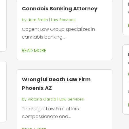
Cannabis Banking Attorney
by
Liam Smith
|
Law Services
Cogent Law Group specializes in
cannabis banking...
READ MORE
Wrongful Death Law Firm
Phoenix AZ
by
Victoria Garcia
|
Law Services
The Folger Law Firm offers
compassionate and...