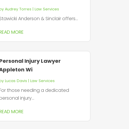
by
Audrey Torres
|
Law Services
Stawicki Anderson & Sinclair offers...
READ MORE
Personal Injury Lawyer
Appleton Wi
by
Lucas Davis
|
Law Services
For those needing a dedicated
personal injury...
READ MORE