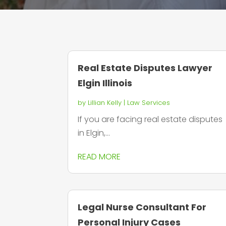
Real Estate Disputes Lawyer
Elgin Illinois
by
Lillian Kelly
|
Law Services
If you are facing real estate disputes
in Elgin,...
READ MORE
Legal Nurse Consultant For
Personal Injury Cases