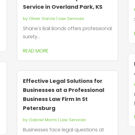
Service in Overland Park, KS
by
Oliver Garcia
|
Law Services
Shane's Bail Bonds offers professional
surety...
READ MORE
Effective Legal Solutions for
Businesses at a Professional
Business Law Firm In St
Petersburg
by
Gabriel Morris
|
Law Services
Businesses face legal questions at