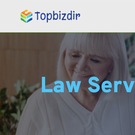
Law Serv