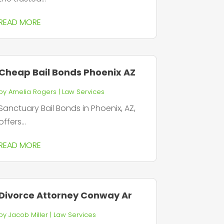
READ MORE
Cheap Bail Bonds Phoenix AZ
by
Amelia Rogers
|
Law Services
Sanctuary Bail Bonds in Phoenix, AZ,
offers...
READ MORE
Divorce Attorney Conway Ar
by
Jacob Miller
|
Law Services