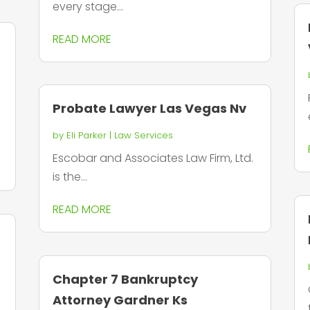
every stage...
READ MORE
Probate Lawyer Las Vegas Nv
by
Eli Parker
|
Law Services
Escobar and Associates Law Firm, Ltd.
is the...
READ MORE
Chapter 7 Bankruptcy
Attorney Gardner Ks