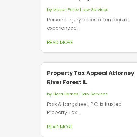
by
Mason Perez
|
Law Services
Personal injury cases often require
experienced...
READ MORE
Property Tax Appeal Attorney
River Forest IL
by
Nora Barnes
|
Law Services
Park & Longstreet, P.C. is trusted
Property Tax...
READ MORE