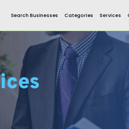
Search Businesses
Categories
Services
ices