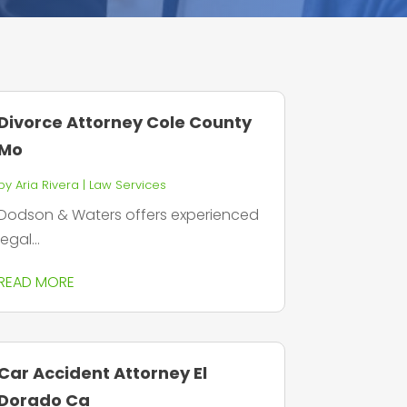
Divorce Attorney Cole County
Mo
by
Aria Rivera
|
Law Services
Dodson & Waters offers experienced
legal...
READ MORE
Car Accident Attorney El
Dorado Ca