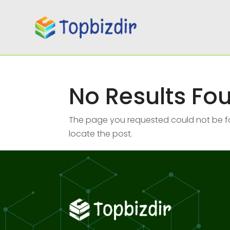
No Results Fo
The page you requested could not be fou
locate the post.