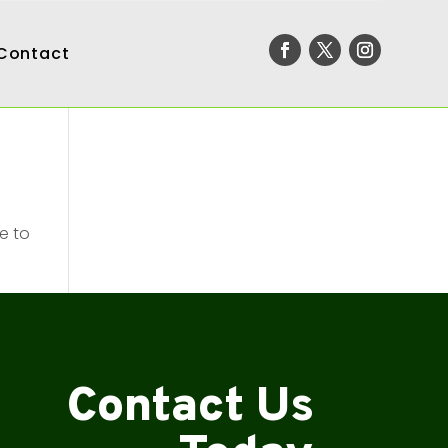
Contact
e to
Contact Us