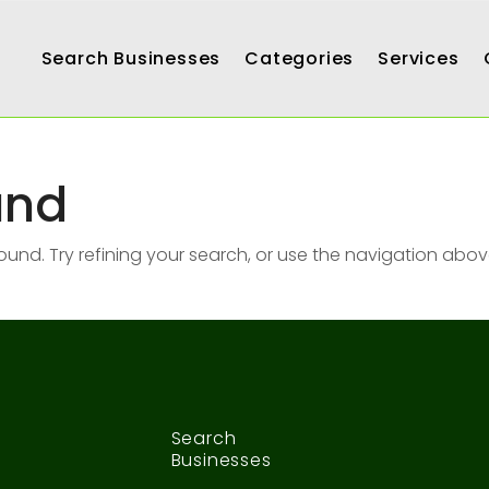
Search Businesses
Categories
Services
und
nd. Try refining your search, or use the navigation abov
Search
Businesses