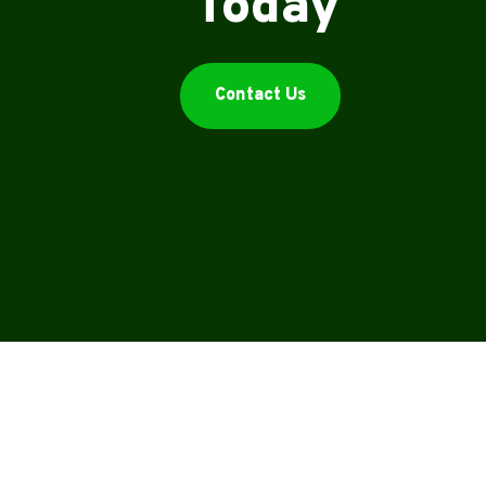
Today
Contact Us