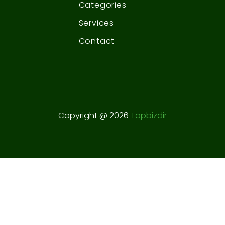
Categories
Services
Contact
Copyright @ 2026
Topbizdir