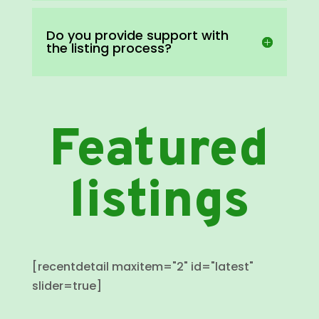
Do you provide support with
the listing process?
Featured
listings
[recentdetail maxitem="2" id="latest"
slider=true]