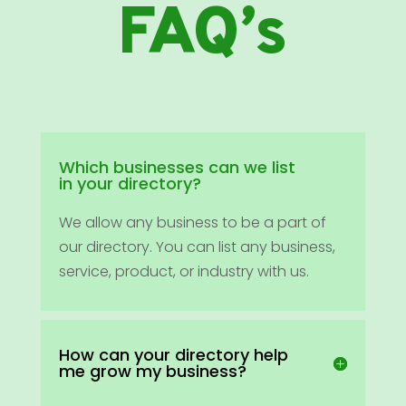
FAQ’s
Which businesses can we list
in your directory?
We allow any business to be a part of
our directory. You can list any business,
service, product, or industry with us.
How can your directory help
me grow my business?