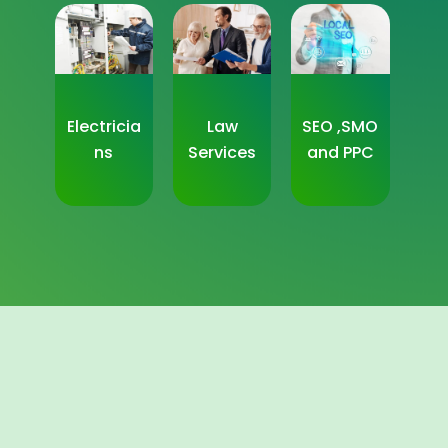
Electricia
Law
SEO ,SMO
ns
Services
and PPC