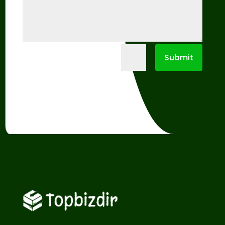
=
Submit
7 + 13