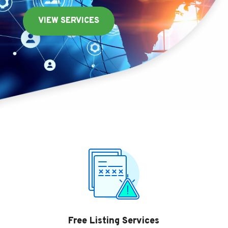
VIEW SERVICES
Free Listing Services