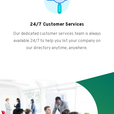
24/7 Customer Services
Our dedicated customer services team is always
available 24/7 to help you list your company on
our directory anytime, anywhere.