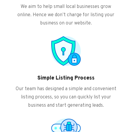
We aim to help small local businesses grow
online. Hence we don’t charge for listing your
business on our website.
Simple Listing Process
Our team has designed a simple and convenient
listing process, so you can quickly list your
business and start generating leads.