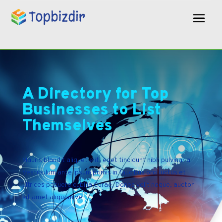
A Directory for Top
Businesses to List
Themselves
Mauris blandit aliquet elit, eget tincidunt nibh pulvinar a.
Vestibulum ante ipsum primis in faucibus orci luctus et
ultrices posuere cubilia Curae; Donec velit neque, auctor
sit amet aliquam vel