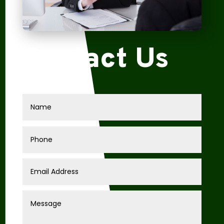
Contact Us