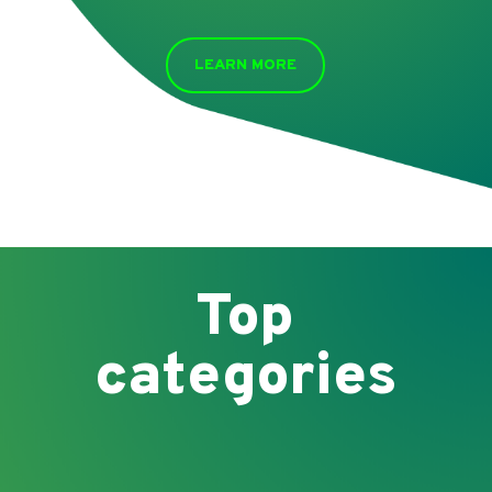
LEARN MORE
Top
categories