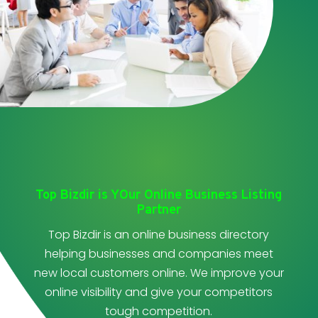
Top Bizdir is YOur Online Business Listing
Partner
Top Bizdir is an online business directory
helping businesses and companies meet
new local customers online. We improve your
online visibility and give your competitors
tough competition.