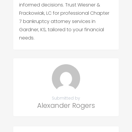
informed decisions. Trust Wiesner &
Frackowiak, LC for professional Chapter
7 bankruptcy attorney services in
Gardner, KS, tailored to your financial
needs.
Submitted by
Alexander Rogers