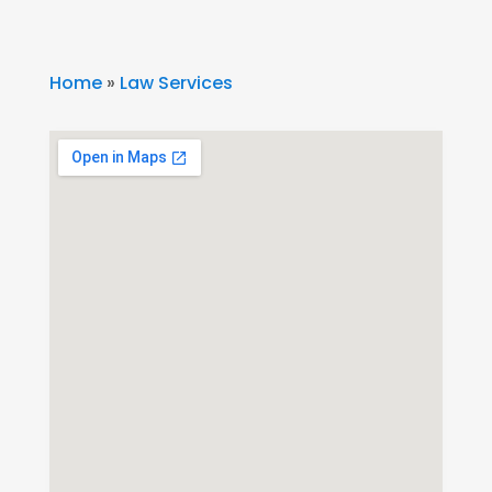
Home
»
Law Services