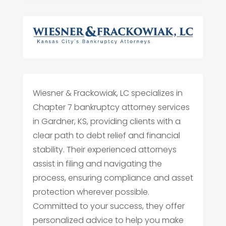
Wiesner & Frackowiak, LC specializes in
Chapter 7 bankruptcy attorney services
in Gardner, KS, providing clients with a
clear path to debt relief and financial
stability. Their experienced attorneys
assist in filing and navigating the
process, ensuring compliance and asset
protection wherever possible.
Committed to your success, they offer
personalized advice to help you make