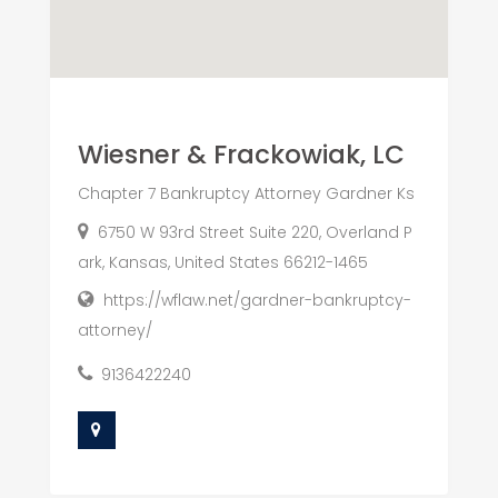
Wiesner & Frackowiak, LC
Chapter 7 Bankruptcy Attorney Gardner Ks
6750 W 93rd Street Suite 220, Overland P
ark, Kansas, United States 66212-1465
https://wflaw.net/gardner-bankruptcy-
attorney/
9136422240