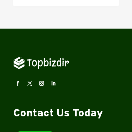
Contact Us Today