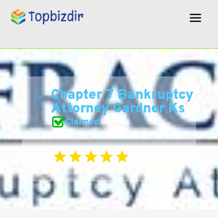
Chapter 7 Bankruptcy
Attorney Gardner Ks
Claimed