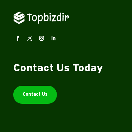
Contact Us Today
Contact Us