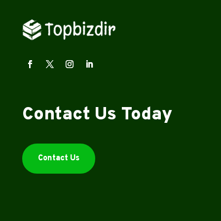
Contact Us Today
Contact Us