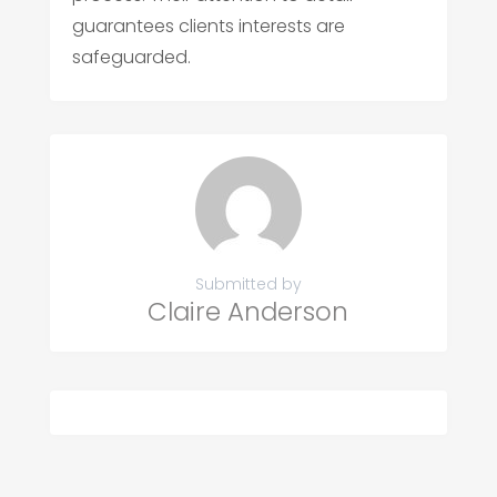
guarantees clients interests are
safeguarded.
Submitted by
Claire Anderson