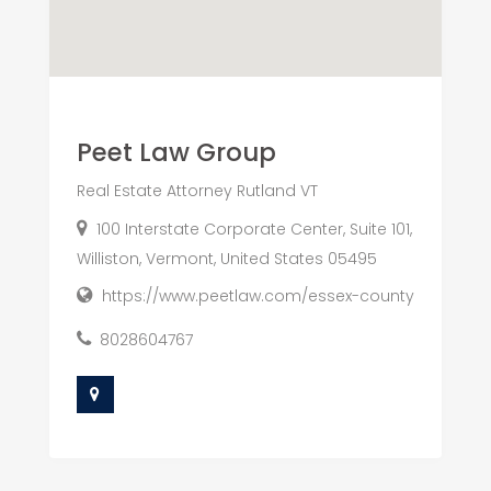
Peet Law Group
Real Estate Attorney Rutland VT
100 Interstate Corporate Center, Suite 101,
Williston, Vermont, United States 05495
https://www.peetlaw.com/essex-county
8028604767