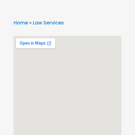
Home
»
Law Services