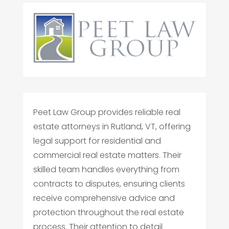
Peet Law Group provides reliable real
estate attorneys in Rutland, VT, offering
legal support for residential and
commercial real estate matters. Their
skilled team handles everything from
contracts to disputes, ensuring clients
receive comprehensive advice and
protection throughout the real estate
process. Their attention to detail