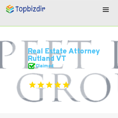
Real Estate Attorney
Rutland VT
Claimed