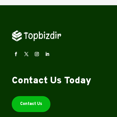
Contact Us Today
Contact Us