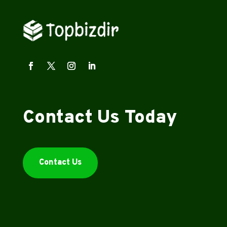
Contact Us Today
Contact Us