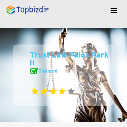
Trust Law Palos Park
Il
Claimed