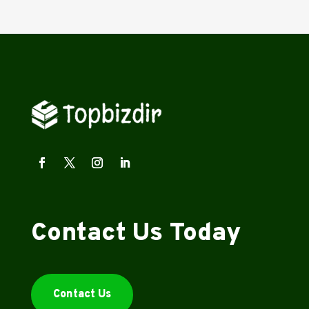
Contact Us Today
Contact Us