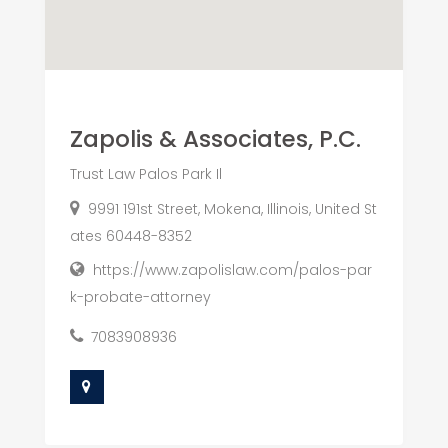
Zapolis & Associates, P.C.
Trust Law Palos Park Il
9991 191st Street, Mokena, Illinois, United St
ates 60448-8352
https://www.zapolislaw.com/palos-par
k-probate-attorney
7083908936