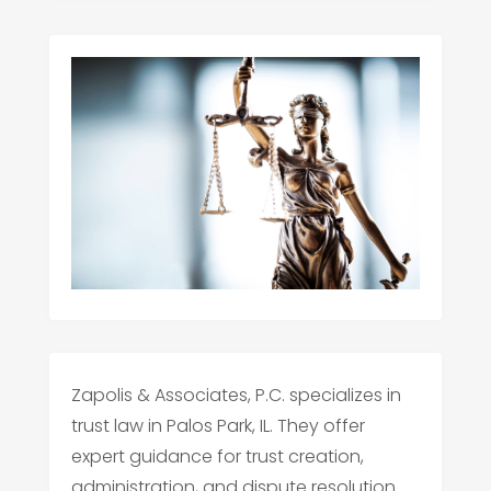
Zapolis & Associates, P.C. specializes in
trust law in Palos Park, IL. They offer
expert guidance for trust creation,
administration, and dispute resolution.