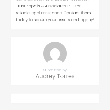
Trust Zapolis & Associates, P.C. for
reliable legal assistance. Contact them
today to secure your assets and legacy!
Submitted by
Audrey Torres