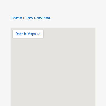
Home
»
Law Services