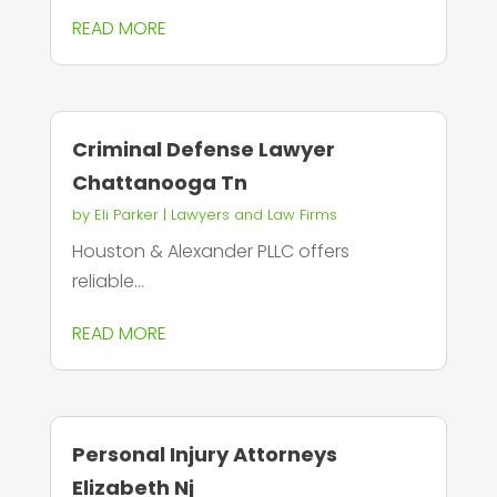
READ MORE
Criminal Defense Lawyer
Chattanooga Tn
by
Eli Parker
|
Lawyers and Law Firms
Houston & Alexander PLLC offers
reliable...
READ MORE
Personal Injury Attorneys
Elizabeth Nj