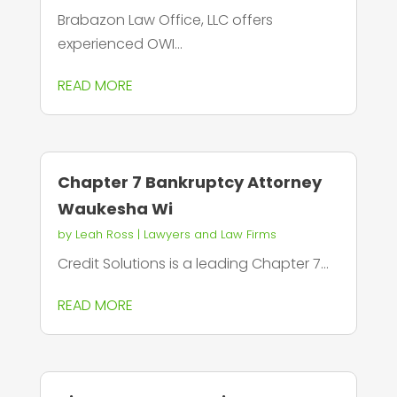
Brabazon Law Office, LLC offers
experienced OWI...
READ MORE
Chapter 7 Bankruptcy Attorney
Waukesha Wi
by
Leah Ross
|
Lawyers and Law Firms
Credit Solutions is a leading Chapter 7...
READ MORE