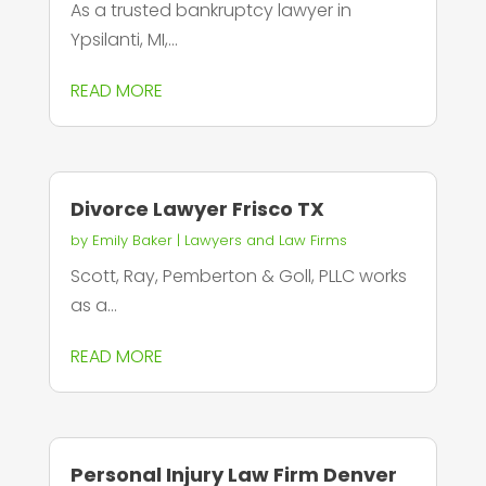
As a trusted bankruptcy lawyer in
Ypsilanti, MI,...
READ MORE
Divorce Lawyer Frisco TX
by
Emily Baker
|
Lawyers and Law Firms
Scott, Ray, Pemberton & Goll, PLLC works
as a...
READ MORE
Personal Injury Law Firm Denver