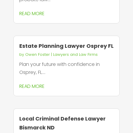
READ MORE
Estate Planning Lawyer Osprey FL
by
Owen Foster
|
Lawyers and Law Firms
Plan your future with confidence in
Osprey, FL....
READ MORE
Local Criminal Defense Lawyer
Bismarck ND