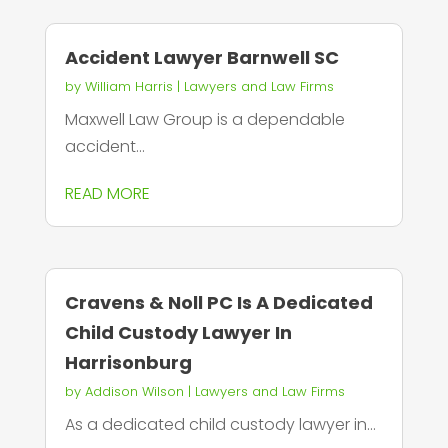
Accident Lawyer Barnwell SC
by
William Harris
|
Lawyers and Law Firms
Maxwell Law Group is a dependable
accident...
READ MORE
Cravens & Noll PC Is A Dedicated
Child Custody Lawyer In
Harrisonburg
by
Addison Wilson
|
Lawyers and Law Firms
As a dedicated child custody lawyer in...