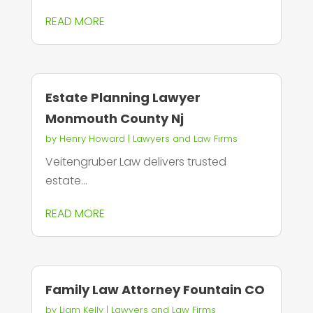
READ MORE
Estate Planning Lawyer
Monmouth County Nj
by
Henry Howard
|
Lawyers and Law Firms
Veitengruber Law delivers trusted
estate...
READ MORE
Family Law Attorney Fountain CO
by
Liam Kelly
|
Lawyers and Law Firms