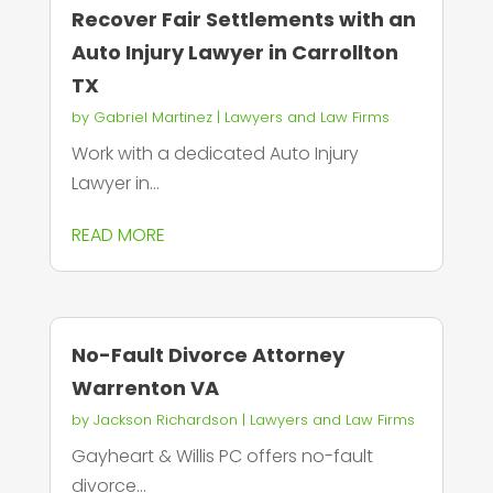
Recover Fair Settlements with an
Auto Injury Lawyer in Carrollton
TX
by
Gabriel Martinez
|
Lawyers and Law Firms
Work with a dedicated Auto Injury
Lawyer in...
READ MORE
No-Fault Divorce Attorney
Warrenton VA
by
Jackson Richardson
|
Lawyers and Law Firms
Gayheart & Willis PC offers no-fault
divorce...