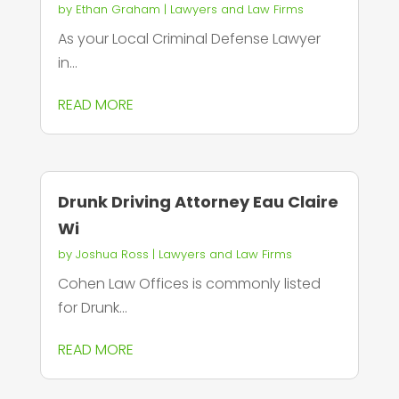
by
Ethan Graham
|
Lawyers and Law Firms
As your Local Criminal Defense Lawyer
in...
READ MORE
Drunk Driving Attorney Eau Claire
Wi
by
Joshua Ross
|
Lawyers and Law Firms
Cohen Law Offices is commonly listed
for Drunk...
READ MORE