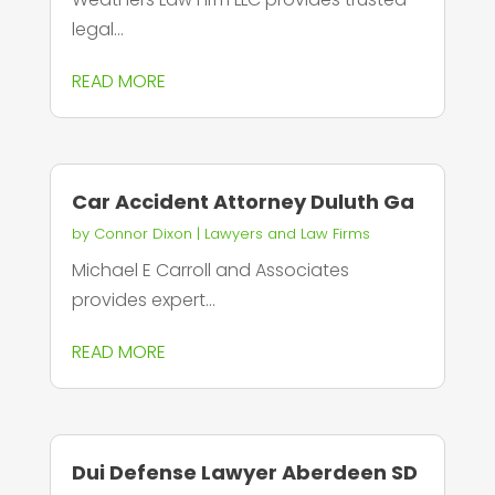
legal...
READ MORE
Car Accident Attorney Duluth Ga
by
Connor Dixon
|
Lawyers and Law Firms
Michael E Carroll and Associates
provides expert...
READ MORE
Dui Defense Lawyer Aberdeen SD