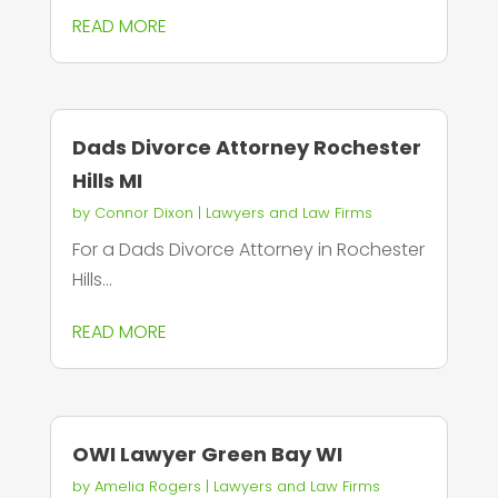
READ MORE
Dads Divorce Attorney Rochester
Hills MI
by
Connor Dixon
|
Lawyers and Law Firms
For a Dads Divorce Attorney in Rochester
Hills...
READ MORE
OWI Lawyer Green Bay WI
by
Amelia Rogers
|
Lawyers and Law Firms