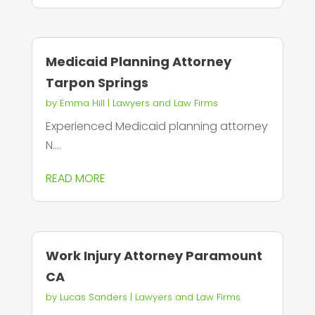
Medicaid Planning Attorney
Tarpon Springs
by
Emma Hill
|
Lawyers and Law Firms
Experienced Medicaid planning attorney
N....
READ MORE
Work Injury Attorney Paramount
CA
by
Lucas Sanders
|
Lawyers and Law Firms