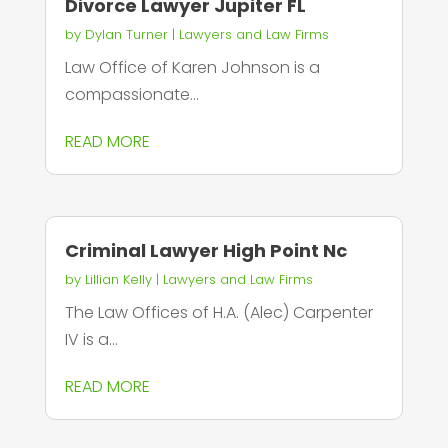
Divorce Lawyer Jupiter FL
by
Dylan Turner
|
Lawyers and Law Firms
Law Office of Karen Johnson is a
compassionate...
READ MORE
Criminal Lawyer High Point Nc
by
Lillian Kelly
|
Lawyers and Law Firms
The Law Offices of H.A. (Alec) Carpenter
IV is a...
READ MORE