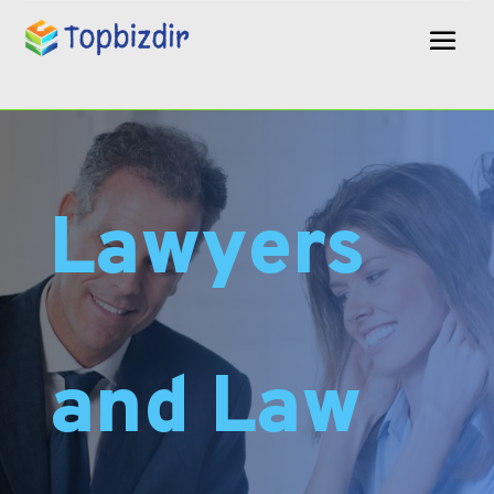
Lawyers
and Law