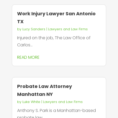
Work Injury Lawyer San Antonio
TX
by
Lucy Sanders
|
Lawyers and Law Firms
Injured on the job, The Law Office of
Carlos...
READ MORE
Probate Law Attorney
Manhattan NY
by
Luke White
|
Lawyers and Law Firms
Anthony S. Park is a Manhattan-based
probate law...