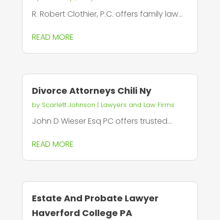
R. Robert Clothier, P.C. offers family law...
READ MORE
Divorce Attorneys Chili Ny
by
Scarlett Johnson
|
Lawyers and Law Firms
John D Wieser Esq PC offers trusted...
READ MORE
Estate And Probate Lawyer
Haverford College PA