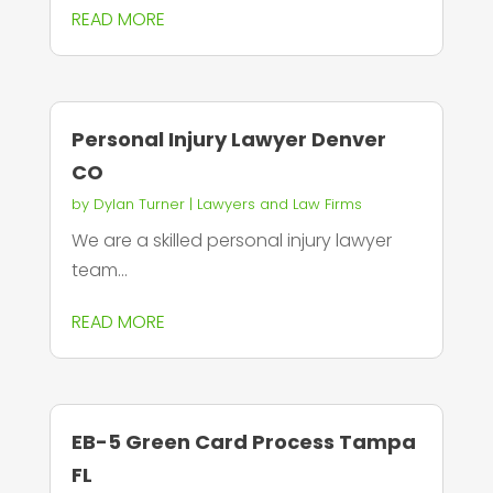
READ MORE
Personal Injury Lawyer Denver
CO
by
Dylan Turner
|
Lawyers and Law Firms
We are a skilled personal injury lawyer
team...
READ MORE
EB-5 Green Card Process Tampa
FL