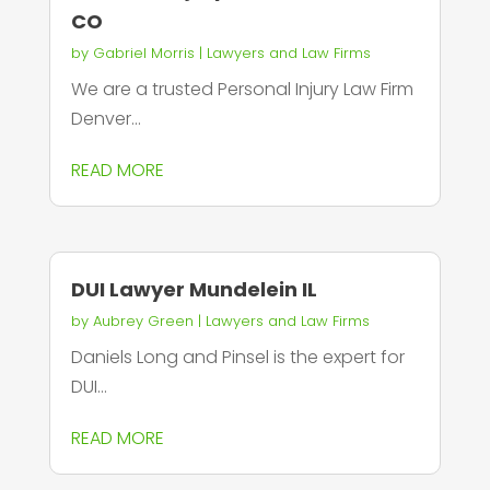
CO
by
Gabriel Morris
|
Lawyers and Law Firms
We are a trusted Personal Injury Law Firm
Denver...
READ MORE
DUI Lawyer Mundelein IL
by
Aubrey Green
|
Lawyers and Law Firms
Daniels Long and Pinsel is the expert for
DUI...
READ MORE