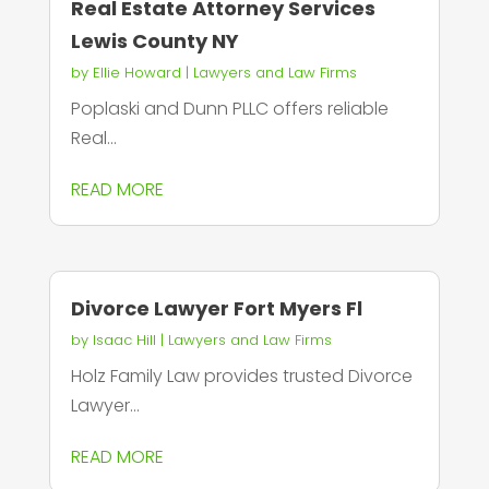
Real Estate Attorney Services
Lewis County NY
by
Ellie Howard
|
Lawyers and Law Firms
Poplaski and Dunn PLLC offers reliable
Real...
READ MORE
Divorce Lawyer Fort Myers Fl
by
Isaac Hill
|
Lawyers and Law Firms
Holz Family Law provides trusted Divorce
Lawyer...
READ MORE