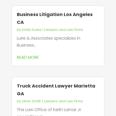
Business Litigation Los Angeles
CA
by
Emily Evans
|
Lawyers and Law Firms
Lurie & Associates specializes in
Business...
READ MORE
Truck Accident Lawyer Marietta
GA
by
Lillian Smith
|
Lawyers and Law Firms
The Law Office of Keith Lamar Jr.