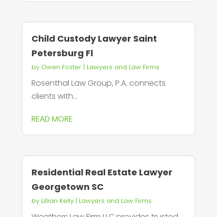
Child Custody Lawyer Saint
Petersburg Fl
by
Owen Foster
|
Lawyers and Law Firms
Rosenthal Law Group, P.A. connects
clients with...
READ MORE
Residential Real Estate Lawyer
Georgetown SC
by
Lillian Kelly
|
Lawyers and Law Firms
Weathers Law Firm LLC provides trusted