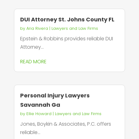
DUI Attorney St. Johns County FL
by
Aria Rivera
|
Lawyers and Law Firms
Epstein & Robbins provides reliable DUI
Attorney...
READ MORE
Personal Injury Lawyers
Savannah Ga
by
Ellie Howard
|
Lawyers and Law Firms
Jones, Boykin & Associates, P.C. offers
reliable...