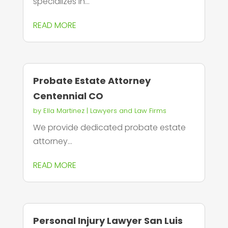
specializes in...
READ MORE
Probate Estate Attorney
Centennial CO
by
Ella Martinez
|
Lawyers and Law Firms
We provide dedicated probate estate
attorney...
READ MORE
Personal Injury Lawyer San Luis