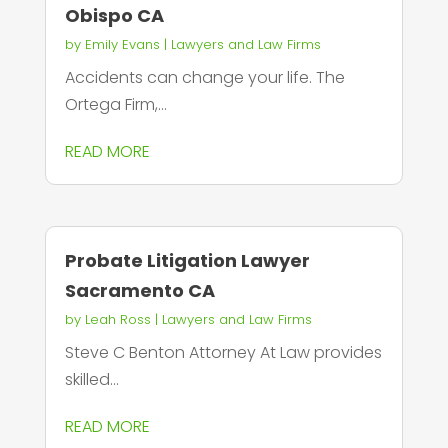
Obispo CA
by
Emily Evans
|
Lawyers and Law Firms
Accidents can change your life. The
Ortega Firm,...
READ MORE
Probate Litigation Lawyer
Sacramento CA
by
Leah Ross
|
Lawyers and Law Firms
Steve C Benton Attorney At Law provides
skilled...
READ MORE