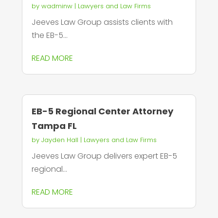
by
wadminw
|
Lawyers and Law Firms
Jeeves Law Group assists clients with
the EB-5...
READ MORE
EB-5 Regional Center Attorney
Tampa FL
by
Jayden Hall
|
Lawyers and Law Firms
Jeeves Law Group delivers expert EB-5
regional...
READ MORE