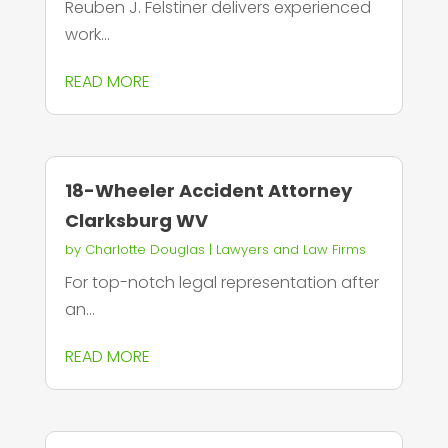
Reuben J. Felstiner delivers experienced
work...
READ MORE
18-Wheeler Accident Attorney
Clarksburg WV
by
Charlotte Douglas
|
Lawyers and Law Firms
For top-notch legal representation after
an...
READ MORE