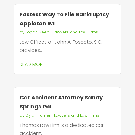
Fastest Way To File Bankruptcy
Appleton WI
by
Logan Reed
|
Lawyers and Law Firms
Law Offices of John A. Foscato, S.C.
provides...
READ MORE
Car Accident Attorney Sandy
Springs Ga
by
Dylan Turner
|
Lawyers and Law Firms
Thomas Law Firm is a dedicated car
accident...