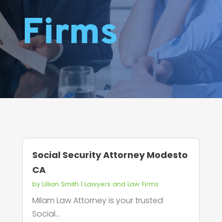
Firms
Social Security Attorney Modesto
CA
by
Lillian Smith
|
Lawyers and Law Firms
Milam Law Attorney is your trusted
Social...