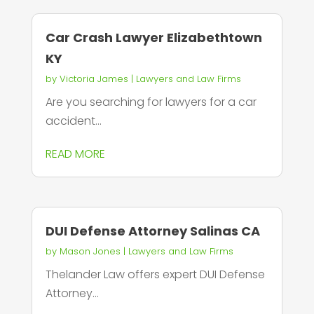
Car Crash Lawyer Elizabethtown
KY
by
Victoria James
|
Lawyers and Law Firms
Are you searching for lawyers for a car
accident...
READ MORE
DUI Defense Attorney Salinas CA
by
Mason Jones
|
Lawyers and Law Firms
Thelander Law offers expert DUI Defense
Attorney...