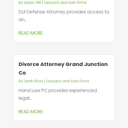
by
Isaac Hill
|
Lawyers and Law Firms
DUI Defense Attorney provides access to
an...
READ MORE
Divorce Attorney Grand Junction
Co
by
Leah Ross
|
Lawyers and Law Firms
Hand Law PC provides experienced
legal...
READ MORE