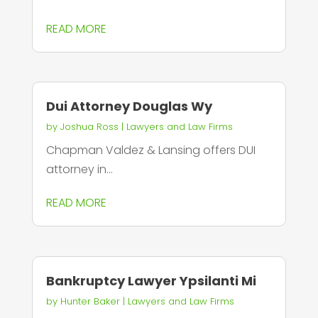
READ MORE
Dui Attorney Douglas Wy
by
Joshua Ross
|
Lawyers and Law Firms
Chapman Valdez & Lansing offers DUI
attorney in...
READ MORE
Bankruptcy Lawyer Ypsilanti Mi
by
Hunter Baker
|
Lawyers and Law Firms