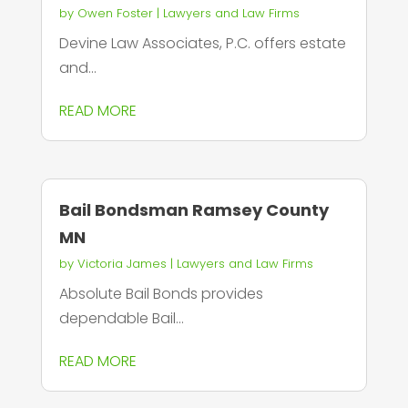
by
Owen Foster
|
Lawyers and Law Firms
Devine Law Associates, P.C. offers estate
and...
READ MORE
Bail Bondsman Ramsey County
MN
by
Victoria James
|
Lawyers and Law Firms
Absolute Bail Bonds provides
dependable Bail...
READ MORE