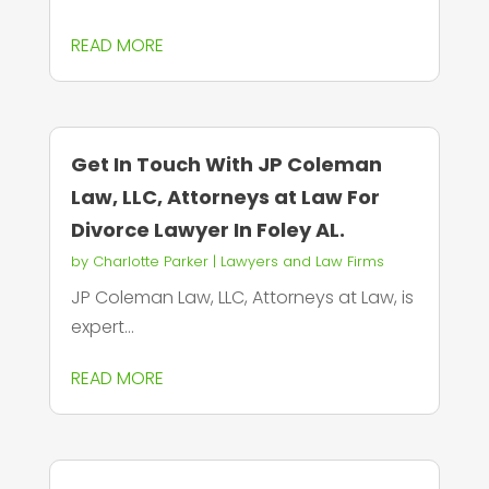
READ MORE
Get In Touch With JP Coleman
Law, LLC, Attorneys at Law For
Divorce Lawyer In Foley AL.
by
Charlotte Parker
|
Lawyers and Law Firms
JP Coleman Law, LLC, Attorneys at Law, is
expert...
READ MORE