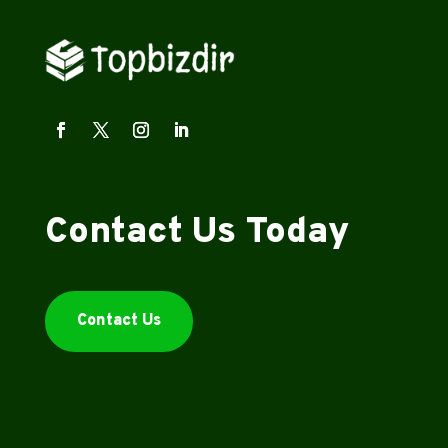
Contact Us Today
Contact Us