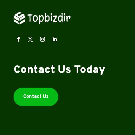
Contact Us Today
Contact Us