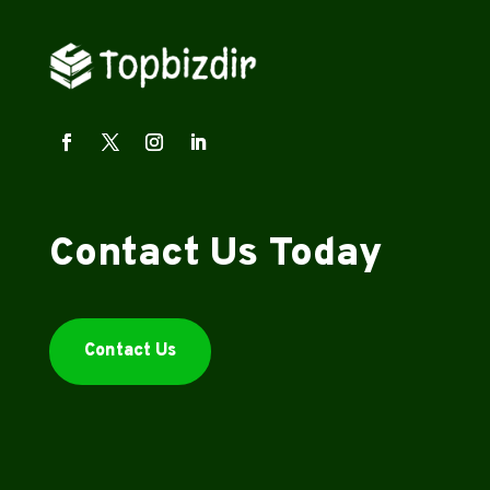
Contact Us Today
Contact Us