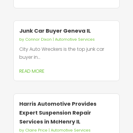
Junk Car Buyer Geneva IL
by
Connor Dixon
|
Automotive Services
City Auto Wreckers is the top junk car
buyer in...
READ MORE
Harris Automotive Provides
Expert Suspension Repair
Services in McHenry IL
by
Claire Price
|
Automotive Services