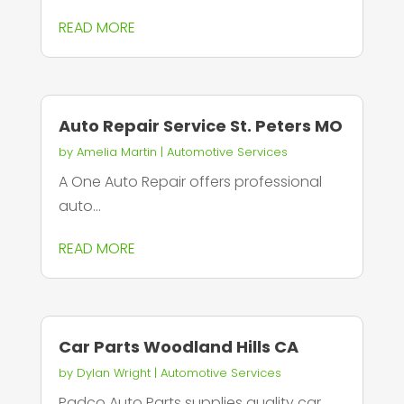
READ MORE
Auto Repair Service St. Peters MO
by
Amelia Martin
|
Automotive Services
A One Auto Repair offers professional
auto...
READ MORE
Car Parts Woodland Hills CA
by
Dylan Wright
|
Automotive Services
Padco Auto Parts supplies quality car