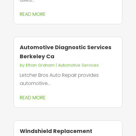
READ MORE
Automotive Diagnostic Services
Berkeley Ca
by
Ethan Graham
|
Automotive Services
Letcher Bros Auto Repair provides
automotive...
READ MORE
Windshield Replacement