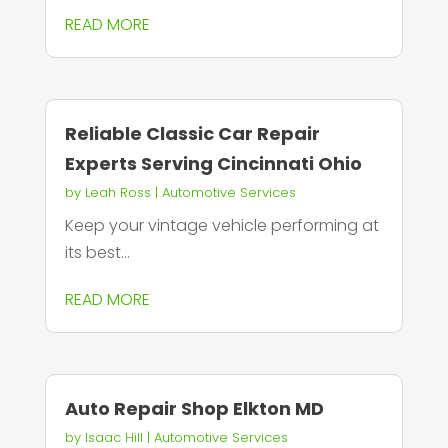
READ MORE
Reliable Classic Car Repair
Experts Serving Cincinnati Ohio
by
Leah Ross
|
Automotive Services
Keep your vintage vehicle performing at
its best...
READ MORE
Auto Repair Shop Elkton MD
by
Isaac Hill
|
Automotive Services