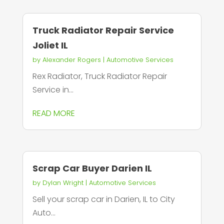
Truck Radiator Repair Service
Joliet IL
by
Alexander Rogers
|
Automotive Services
Rex Radiator, Truck Radiator Repair
Service in...
READ MORE
Scrap Car Buyer Darien IL
by
Dylan Wright
|
Automotive Services
Sell your scrap car in Darien, IL to City
Auto...