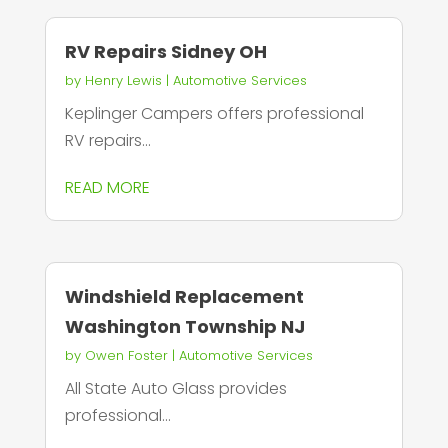
RV Repairs Sidney OH
by
Henry Lewis
|
Automotive Services
Keplinger Campers offers professional
RV repairs...
READ MORE
Windshield Replacement
Washington Township NJ
by
Owen Foster
|
Automotive Services
All State Auto Glass provides
professional...