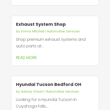
Exhaust System Shop
by
Emma Mitchell
|
Automotive Services
Shop premium exhaust systems and
auto parts at...
READ MORE
Hyundai Tucson Bedford OH
by
Aubrey Green
|
Automotive Services
Looking for a Hyundai Tucson in
Cuyahoga Falls,...