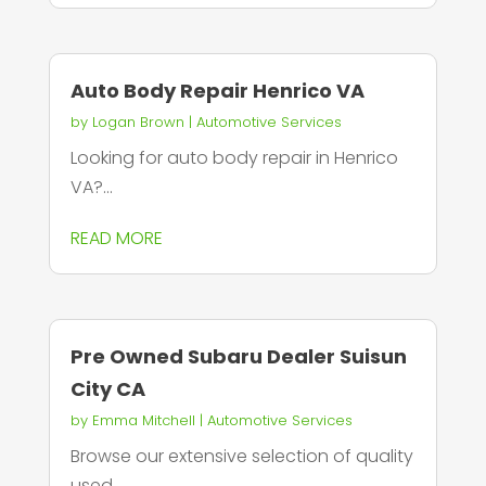
Auto Body Repair Henrico VA
by
Logan Brown
|
Automotive Services
Looking for auto body repair in Henrico
VA?...
READ MORE
Pre Owned Subaru Dealer Suisun
City CA
by
Emma Mitchell
|
Automotive Services
Browse our extensive selection of quality
used...