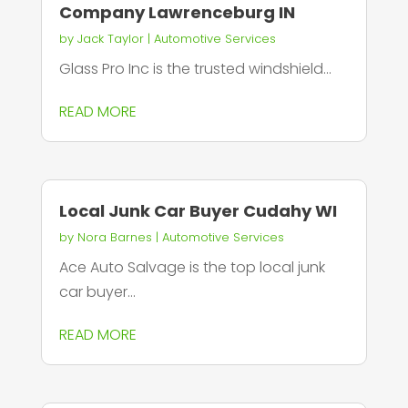
Company Lawrenceburg IN
by
Jack Taylor
|
Automotive Services
Glass Pro Inc is the trusted windshield...
READ MORE
Local Junk Car Buyer Cudahy WI
by
Nora Barnes
|
Automotive Services
Ace Auto Salvage is the top local junk
car buyer...
READ MORE