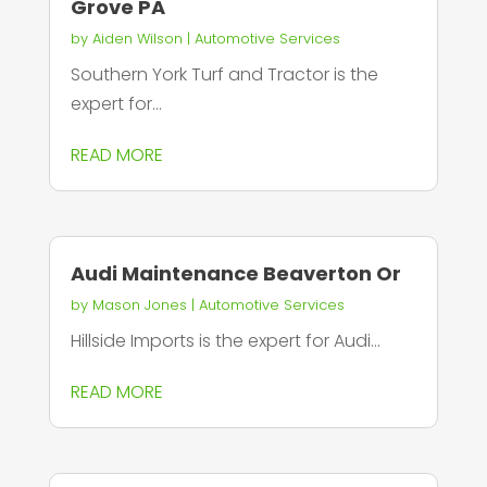
Grove PA
by
Aiden Wilson
|
Automotive Services
Southern York Turf and Tractor is the
expert for...
READ MORE
Audi Maintenance Beaverton Or
by
Mason Jones
|
Automotive Services
Hillside Imports is the expert for Audi...
READ MORE