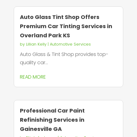
Auto Glass Tint Shop Offers
Premium Car Tinting Services in
Overland Park KS
by
Lillian Kelly
|
Automotive Services
Auto Glass & Tint Shop provides top-
quality car...
READ MORE
Professional Car Paint
Refinishing Services in
Gainesville GA