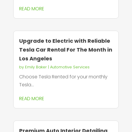
READ MORE
Upgrade to Electric with Reliable
Tesla Car Rental For The Month in
Los Angeles
by
Emily Baker
|
Automotive Services
Choose Tesla Rented for your monthly
Tesla...
READ MORE
Premium Auto Interior Detailing