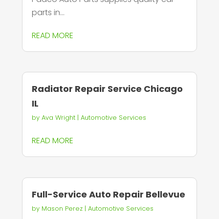
parts in...
READ MORE
Radiator Repair Service Chicago
IL
by
Ava Wright
|
Automotive Services
READ MORE
Full-Service Auto Repair Bellevue
by
Mason Perez
|
Automotive Services