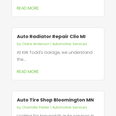
READ MORE
Auto Radiator Repair Clio MI
by
Claire Anderson
|
Automotive Services
At Kirk Todd's Garage, we understand
the...
READ MORE
Auto Tire Shop Bloomington MN
by
Charlotte Parker
|
Automotive Services
Looking for top-notch auto services in...