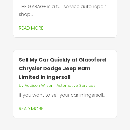
THE GARAGE is a full service auto repair
shop...
READ MORE
Sell My Car Quickly at Glassford
Chrysler Dodge Jeep Ram
Limited in Ingersoll
by
Addison Wilson
|
Automotive Services
If you want to sell your car in Ingersoll,...
READ MORE