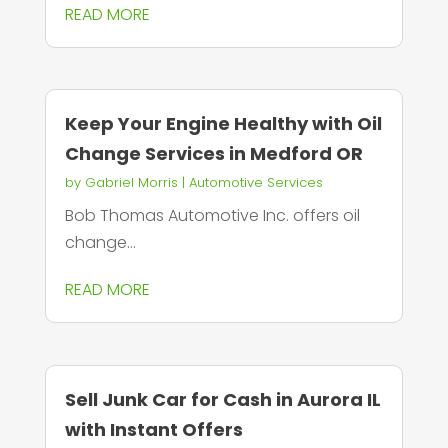
READ MORE
Keep Your Engine Healthy with Oil
Change Services in Medford OR
by
Gabriel Morris
|
Automotive Services
Bob Thomas Automotive Inc. offers oil
change...
READ MORE
Sell Junk Car for Cash in Aurora IL
with Instant Offers