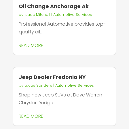
Oil Change Anchorage Ak
by
Isaac Mitchell
|
Automotive Services
Professional Automotive provides top-
quality oil...
READ MORE
Jeep Dealer Fredonia NY
by
Lucas Sanders
|
Automotive Services
Shop new Jeep SUVs at Dave Warren
Chrysler Dodge...
READ MORE