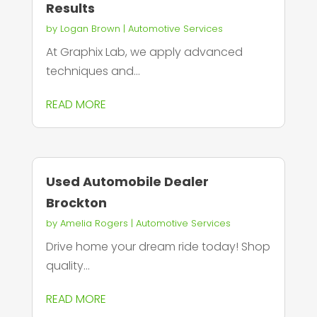
Results
by
Logan Brown
|
Automotive Services
At Graphix Lab, we apply advanced
techniques and...
READ MORE
Used Automobile Dealer
Brockton
by
Amelia Rogers
|
Automotive Services
Drive home your dream ride today! Shop
quality...
READ MORE