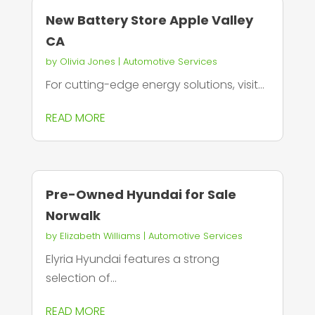
New Battery Store Apple Valley
CA
by
Olivia Jones
|
Automotive Services
For cutting-edge energy solutions, visit...
READ MORE
Pre-Owned Hyundai for Sale
Norwalk
by
Elizabeth Williams
|
Automotive Services
Elyria Hyundai features a strong
selection of...
READ MORE