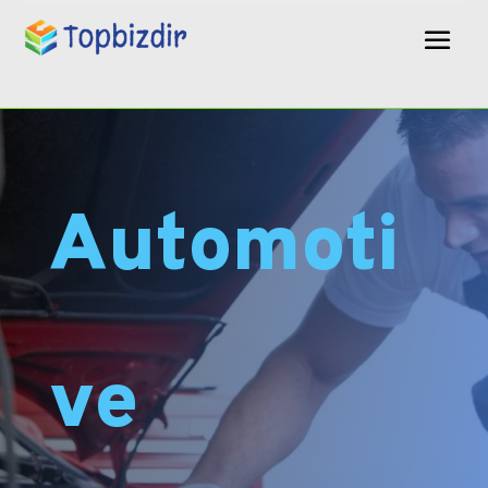
Automoti
ve