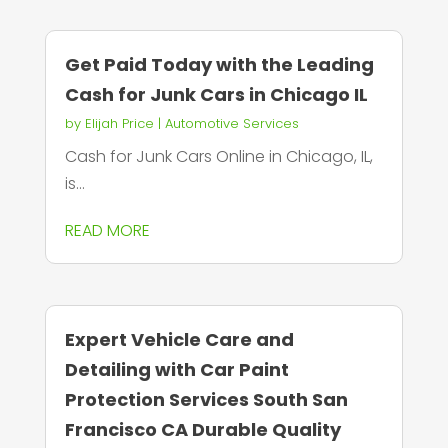
Get Paid Today with the Leading
Cash for Junk Cars in Chicago IL
by
Elijah Price
|
Automotive Services
Cash for Junk Cars Online in Chicago, IL,
is...
READ MORE
Expert Vehicle Care and
Detailing with Car Paint
Protection Services South San
Francisco CA Durable Quality