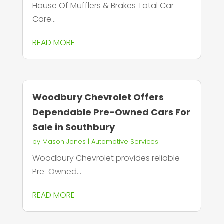
House Of Mufflers & Brakes Total Car
Care...
READ MORE
Woodbury Chevrolet Offers
Dependable Pre-Owned Cars For
Sale in Southbury
by
Mason Jones
|
Automotive Services
Woodbury Chevrolet provides reliable
Pre-Owned...
READ MORE