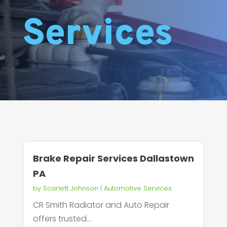
Services
Brake Repair Services Dallastown
PA
by
Scarlett Johnson
|
Automotive Services
CR Smith Radiator and Auto Repair
offers trusted...