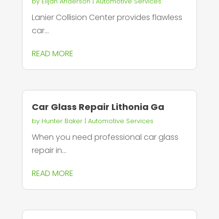
by
Elijah Anderson
|
Automotive Services
Lanier Collision Center provides flawless
car...
READ MORE
Car Glass Repair Lithonia Ga
by
Hunter Baker
|
Automotive Services
When you need professional car glass
repair in...
READ MORE