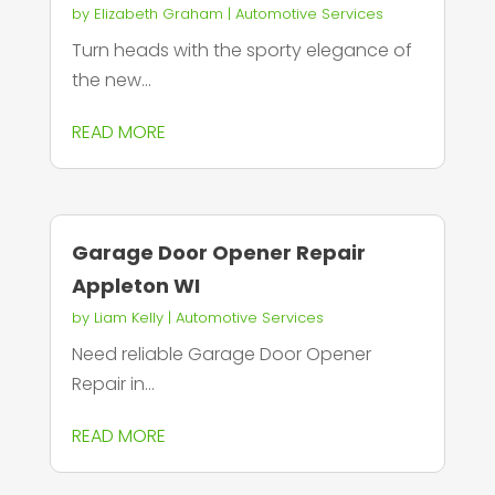
by
Elizabeth Graham
|
Automotive Services
Turn heads with the sporty elegance of
the new...
READ MORE
Garage Door Opener Repair
Appleton WI
by
Liam Kelly
|
Automotive Services
Need reliable Garage Door Opener
Repair in...
READ MORE