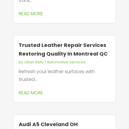
truck...
READ MORE
Trusted Leather Repair Services
Restoring Quality In Montreal QC
by
Lillian Kelly
|
Automotive Services
Refresh your leather surfaces with
trusted...
READ MORE
Audi A5 Cleveland OH