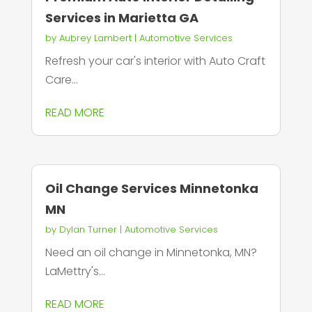
Services in Marietta GA
by
Aubrey Lambert
|
Automotive Services
Refresh your car's interior with Auto Craft
Care...
READ MORE
Oil Change Services Minnetonka
MN
by
Dylan Turner
|
Automotive Services
Need an oil change in Minnetonka, MN?
LaMettry's...
READ MORE