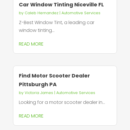
Car Window Tinting Niceville FL
by
Caleb Hernandez
|
Automotive Services
Z-Best Window Tint, a leading car
window tinting...
READ MORE
Find Motor Scooter Dealer
Pittsburgh PA
by
Victoria James
|
Automotive Services
Looking for a motor scooter dealer in...
READ MORE