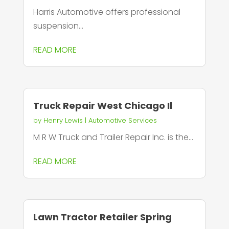
Harris Automotive offers professional
suspension...
READ MORE
Truck Repair West Chicago Il
by
Henry Lewis
|
Automotive Services
M R W Truck and Trailer Repair Inc. is the...
READ MORE
Lawn Tractor Retailer Spring