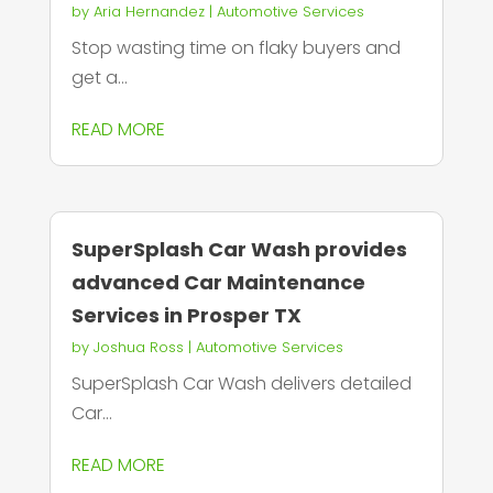
by
Aria Hernandez
|
Automotive Services
Stop wasting time on flaky buyers and
get a...
READ MORE
SuperSplash Car Wash provides
advanced Car Maintenance
Services in Prosper TX
by
Joshua Ross
|
Automotive Services
SuperSplash Car Wash delivers detailed
Car...
READ MORE