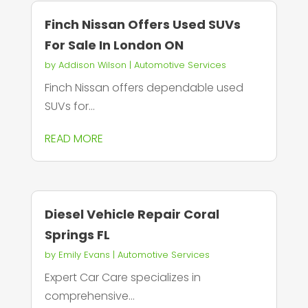
Finch Nissan Offers Used SUVs
For Sale In London ON
by
Addison Wilson
|
Automotive Services
Finch Nissan offers dependable used
SUVs for...
READ MORE
Diesel Vehicle Repair Coral
Springs FL
by
Emily Evans
|
Automotive Services
Expert Car Care specializes in
comprehensive...