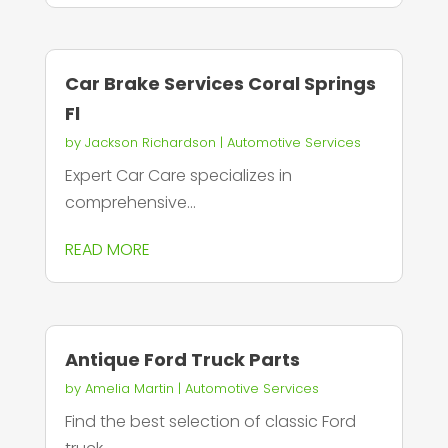
Car Brake Services Coral Springs
Fl
by
Jackson Richardson
|
Automotive Services
Expert Car Care specializes in
comprehensive...
READ MORE
Antique Ford Truck Parts
by
Amelia Martin
|
Automotive Services
Find the best selection of classic Ford