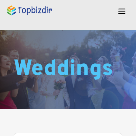
Weddings