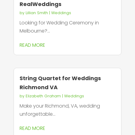
RealWeddings
by
Lillian Smith
|
Weddings
Looking for Wedding Ceremony in
Melbourne?...
READ MORE
String Quartet for Weddings
Richmond VA
by
Elizabeth Graham
|
Weddings
Make your Richmond, VA, wedding
unforgettable...
READ MORE