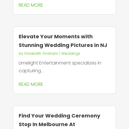
READ MORE
Elevate Your Moments with
Stunning Wedding Pictures in NJ
by
Elizabeth Graham
|
Weddings
Limelight Entertainment specializes in
capturing...
READ MORE
Find Your Wedding Ceremony
Stop In Melbourne At