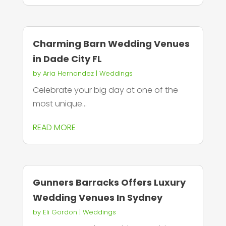
Charming Barn Wedding Venues
in Dade City FL
by
Aria Hernandez
|
Weddings
Celebrate your big day at one of the
most unique...
READ MORE
Gunners Barracks Offers Luxury
Wedding Venues In Sydney
by
Eli Gordon
|
Weddings