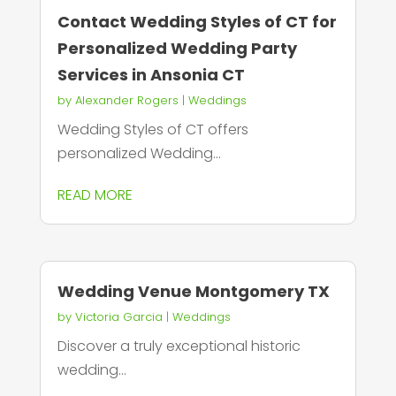
Contact Wedding Styles of CT for
Personalized Wedding Party
Services in Ansonia CT
by
Alexander Rogers
|
Weddings
Wedding Styles of CT offers
personalized Wedding...
READ MORE
Wedding Venue Montgomery TX
by
Victoria Garcia
|
Weddings
Discover a truly exceptional historic
wedding...