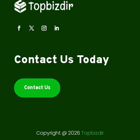
Contact Us Today
Contact Us
Copyright @ 2026
Topbizdir