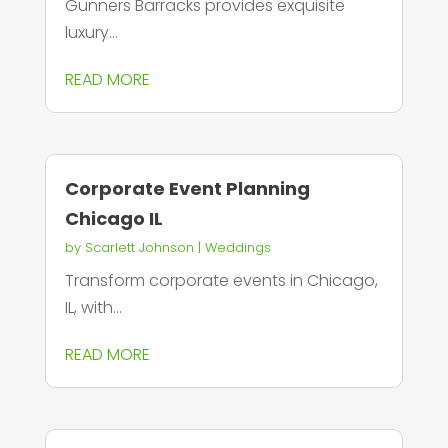
Gunners Barracks provides exquisite
luxury...
READ MORE
Corporate Event Planning
Chicago IL
by
Scarlett Johnson
|
Weddings
Transform corporate events in Chicago,
IL, with...
READ MORE