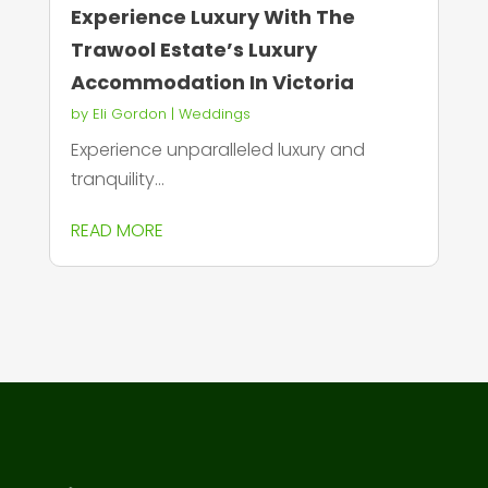
Experience Luxury With The
Trawool Estate’s Luxury
Accommodation In Victoria
by
Eli Gordon
|
Weddings
Experience unparalleled luxury and
tranquility...
READ MORE