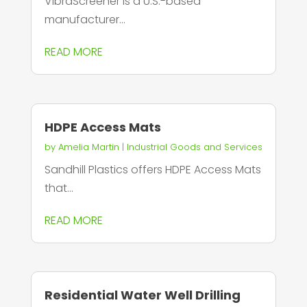
VibraScreener is a U.S.-based
manufacturer...
READ MORE
HDPE Access Mats
by
Amelia Martin
|
Industrial Goods and Services
Sandhill Plastics offers HDPE Access Mats
that...
READ MORE
Residential Water Well Drilling