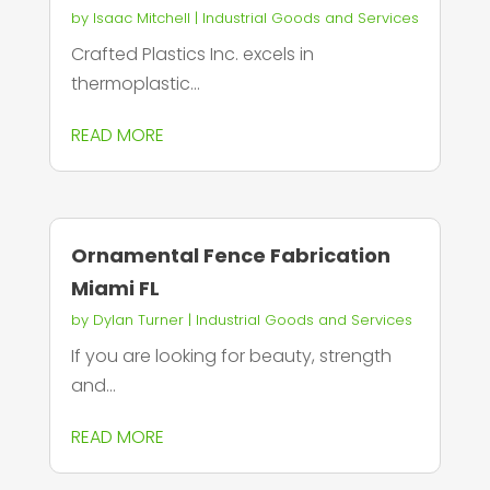
by
Isaac Mitchell
|
Industrial Goods and Services
Crafted Plastics Inc. excels in
thermoplastic...
READ MORE
Ornamental Fence Fabrication
Miami FL
by
Dylan Turner
|
Industrial Goods and Services
If you are looking for beauty, strength
and...
READ MORE