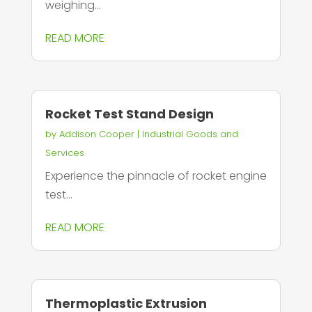
weighing...
READ MORE
Rocket Test Stand Design
by
Addison Cooper
|
Industrial Goods and
Services
Experience the pinnacle of rocket engine
test...
READ MORE
Thermoplastic Extrusion