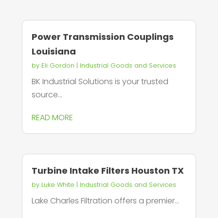
Power Transmission Couplings
Louisiana
by
Eli Gordon
|
Industrial Goods and Services
BK Industrial Solutions is your trusted
source...
READ MORE
Turbine Intake Filters Houston TX
by
Luke White
|
Industrial Goods and Services
Lake Charles Filtration offers a premier...