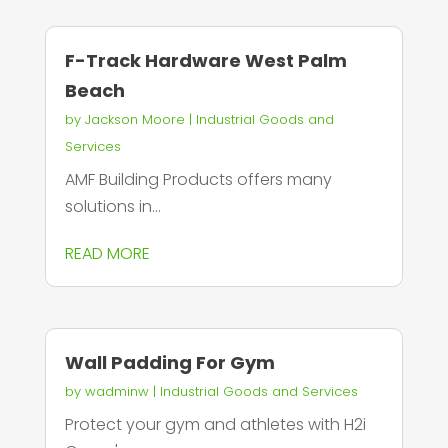
F-Track Hardware West Palm
Beach
by
Jackson Moore
|
Industrial Goods and
Services
AMF Building Products offers many
solutions in...
READ MORE
Wall Padding For Gym
by
wadminw
|
Industrial Goods and Services
Protect your gym and athletes with H2i