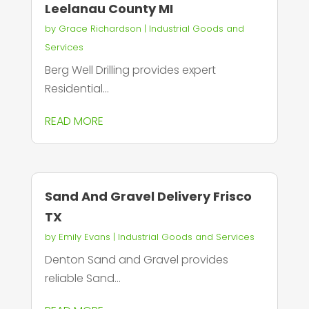
Leelanau County MI
by
Grace Richardson
|
Industrial Goods and
Services
Berg Well Drilling provides expert
Residential...
READ MORE
Sand And Gravel Delivery Frisco
TX
by
Emily Evans
|
Industrial Goods and Services
Denton Sand and Gravel provides
reliable Sand...