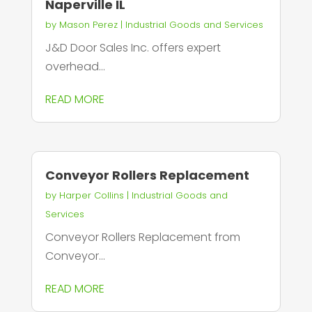
Naperville IL
by
Mason Perez
|
Industrial Goods and Services
J&D Door Sales Inc. offers expert
overhead...
READ MORE
Conveyor Rollers Replacement
by
Harper Collins
|
Industrial Goods and
Services
Conveyor Rollers Replacement from
Conveyor...
READ MORE