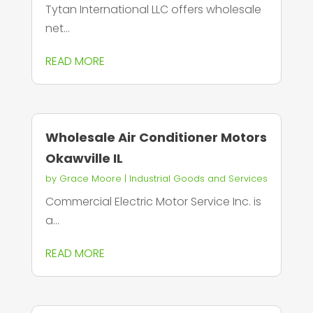
Tytan International LLC offers wholesale
net...
READ MORE
Wholesale Air Conditioner Motors
Okawville IL
by
Grace Moore
|
Industrial Goods and Services
Commercial Electric Motor Service Inc. is
a...
READ MORE