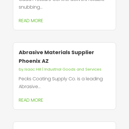
snubbing...
READ MORE
Abrasive Materials Supplier
Phoenix AZ
by
Isaac Hill
|
Industrial Goods and Services
Pecks Coating Supply Co. is a leading
Abrasive...
READ MORE