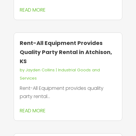
READ MORE
Rent-All Equipment Provides
Quality Party Rental in Atchison,
KS
by
Jayden Collins
|
Industrial Goods and
Services
Rent-All Equipment provides quality
party rental...
READ MORE