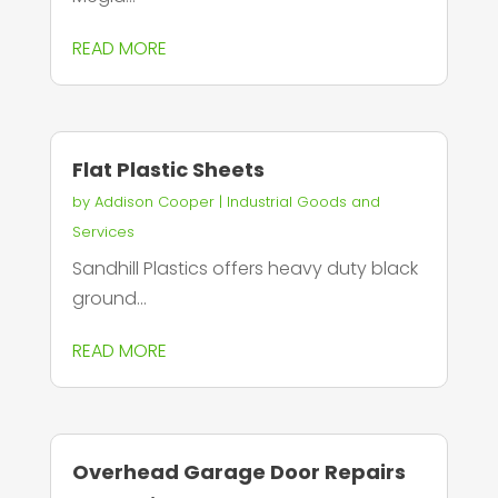
READ MORE
Flat Plastic Sheets
by
Addison Cooper
|
Industrial Goods and
Services
Sandhill Plastics offers heavy duty black
ground...
READ MORE
Overhead Garage Door Repairs