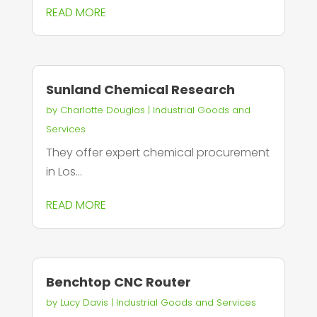
READ MORE
Sunland Chemical Research
by
Charlotte Douglas
|
Industrial Goods and
Services
They offer expert chemical procurement
in Los...
READ MORE
Benchtop CNC Router
by
Lucy Davis
|
Industrial Goods and Services