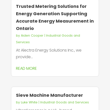
Trusted Metering Solutions for
Energy Generation Supporting
Accurate Energy Measurement in
Ontario
by
Aiden Cooper
|
Industrial Goods and
Services
At Alectra Energy Solutions Inc., we
provide...
READ MORE
Sieve Machine Manufacturer
by
Luke White
|
Industrial Goods and Services