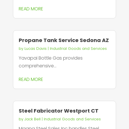
READ MORE
Propane Tank Service Sedona AZ
by
Lucas Davis
|
Industrial Goods and Services
Yavapai Bottle Gas provides
comprehensive...
READ MORE
Steel Fabricator Westport CT
by
Jack Bell
|
Industrial Goods and Services
Magna Steel Sales Inc handles Steel