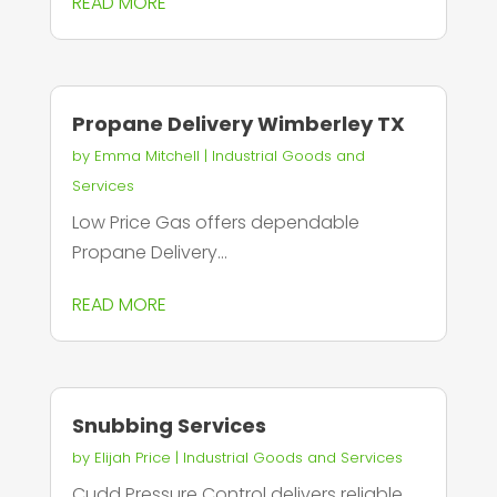
READ MORE
Propane Delivery Wimberley TX
by
Emma Mitchell
|
Industrial Goods and
Services
Low Price Gas offers dependable
Propane Delivery...
READ MORE
Snubbing Services
by
Elijah Price
|
Industrial Goods and Services
Cudd Pressure Control delivers reliable