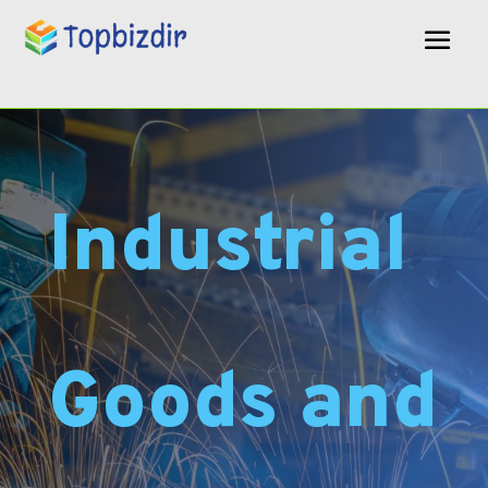
Industrial
Goods and