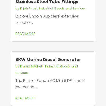
Stainless Steel Tube Fittings
by
Elijah Price
|
Industrial Goods and Services
Explore Lincoln Suppliers' extensive
selection...
READ MORE
8KW Marine Diesel Generator
by
Emma Mitchell
|
Industrial Goods and
Services
The Fischer Panda AC Mini 8 DP is an 8
kW marine...
READ MORE