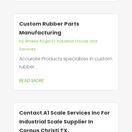
Custom Rubber Parts
Manufacturing
by
Amelia Rogers
|
Industrial Goods and
Services
Accurate Products specializes in custom
rubber...
READ MORE
Contact A1 Scale Services Inc For
Industrial Scale Supplier In
Corpus Christi TX.