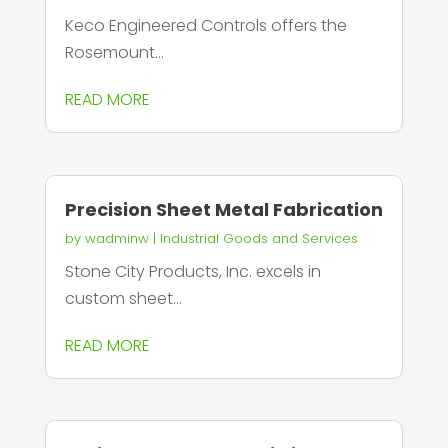
Keco Engineered Controls offers the
Rosemount...
READ MORE
Precision Sheet Metal Fabrication
by
wadminw
|
Industrial Goods and Services
Stone City Products, Inc. excels in
custom sheet...
READ MORE