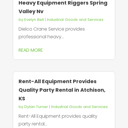
Heavy Equipment Riggers Spring
Valley Nv
by
Evelyn Bell
|
Industrial Goods and Services
Dielco Crane Service provides
professional heavy...
READ MORE
Rent-All Equipment Provides
Quality Party Rental in Atchison,
KS
by
Dylan Turner
|
Industrial Goods and Services
Rent-All Equipment provides quality
party rental...