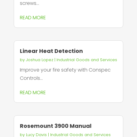
screws...
READ MORE
Linear Heat Detection
by
Joshua Lopez
|
Industrial Goods and Services
Improve your fire safety with Conspec
Controls...
READ MORE
Rosemount 3900 Manual
by
Lucy Davis
|
Industrial Goods and Services