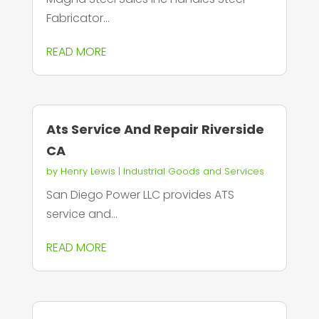
Fabricator...
READ MORE
Ats Service And Repair Riverside
CA
by
Henry Lewis
|
Industrial Goods and Services
San Diego Power LLC provides ATS
service and...
READ MORE