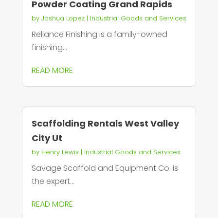
Powder Coating Grand Rapids
by
Joshua Lopez
|
Industrial Goods and Services
Reliance Finishing is a family-owned
finishing...
READ MORE
Scaffolding Rentals West Valley
City Ut
by
Henry Lewis
|
Industrial Goods and Services
Savage Scaffold and Equipment Co. is
the expert...
READ MORE