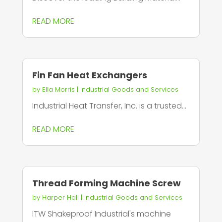
READ MORE
Fin Fan Heat Exchangers
by
Ella Morris
|
Industrial Goods and Services
Industrial Heat Transfer, Inc. is a trusted...
READ MORE
Thread Forming Machine Screw
by
Harper Hall
|
Industrial Goods and Services
ITW Shakeproof Industrial's machine