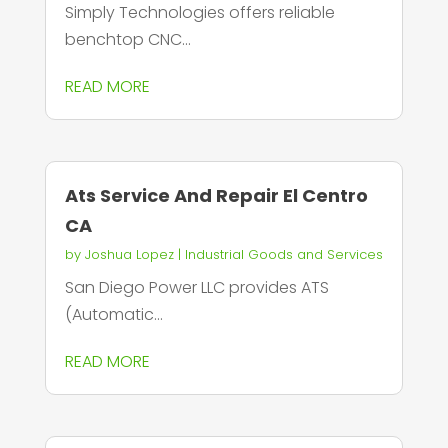
Simply Technologies offers reliable
benchtop CNC...
READ MORE
Ats Service And Repair El Centro
CA
by
Joshua Lopez
|
Industrial Goods and Services
San Diego Power LLC provides ATS
(Automatic...
READ MORE