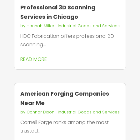
Professional 3D Scanning
Services in Chicago
by
Hannah Miller
|
Industrial Goods and Services
HDC Fabrication offers professional 3D
scanning...
READ MORE
American Forging Companies
Near Me
by
Connor Dixon
|
Industrial Goods and Services
Cornell Forge ranks among the most
trusted...