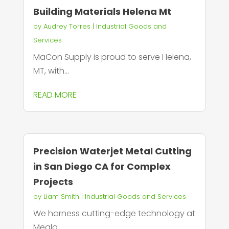
Building Materials Helena Mt
by
Audrey Torres
|
Industrial Goods and
Services
MaCon Supply is proud to serve Helena,
MT, with...
READ MORE
Precision Waterjet Metal Cutting
in San Diego CA for Complex
Projects
by
Liam Smith
|
Industrial Goods and Services
We harness cutting-edge technology at
Megla...