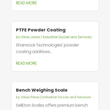
READ MORE
PTFE Powder Coating
by
Olivia Jones
|
Industrial Goods and Services
Shamrock Technologies' powder
coating additives...
READ MORE
Bench Weighing Scale
by
Olivia Perez
|
Industrial Goods and Services
SellEton Scales offers premium bench