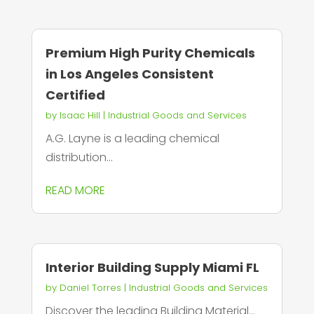
Premium High Purity Chemicals
in Los Angeles Consistent
Certified
by
Isaac Hill
|
Industrial Goods and Services
A.G. Layne is a leading chemical
distribution...
READ MORE
Interior Building Supply Miami FL
by
Daniel Torres
|
Industrial Goods and Services
Discover the leading Building Material...