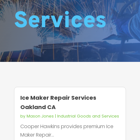
Services
Ice Maker Repair Services
Oakland CA
by
Mason Jones
|
Industrial Goods and Services
Cooper Hawkins provides premium Ice
Maker Repair...