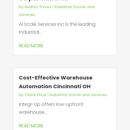
by
Audrey Torres
|
Industrial Goods and
Services
A1 Scale Services Inc is the leading
Industrial...
READ MORE
Cost-Effective Warehouse
Automation Cincinnati OH
by
Claire Price
|
Industrial Goods and Services
Integr-Up offers low-upfront
warehouse...
READ MORE