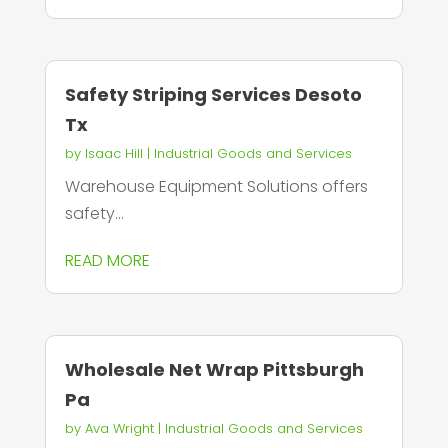
Safety Striping Services Desoto
Tx
by
Isaac Hill
|
Industrial Goods and Services
Warehouse Equipment Solutions offers
safety...
READ MORE
Wholesale Net Wrap Pittsburgh
Pa
by
Ava Wright
|
Industrial Goods and Services