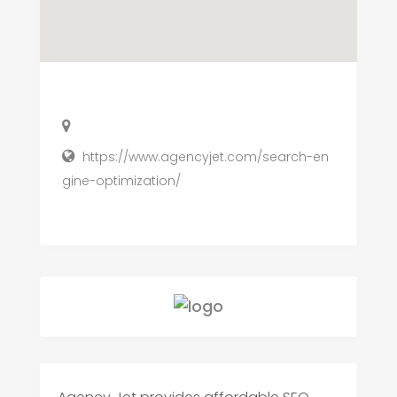
https://www.agencyjet.com/search-en
gine-optimization/