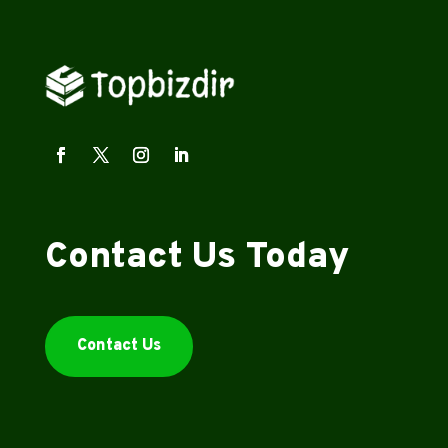
Contact Us Today
Contact Us