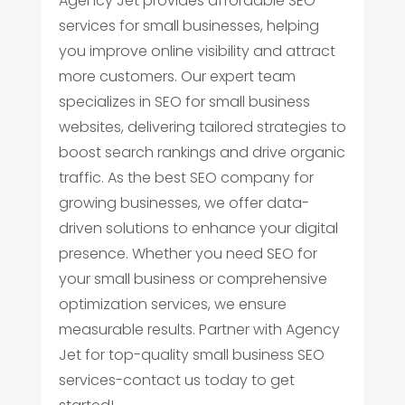
Agency Jet provides affordable SEO
services for small businesses, helping
you improve online visibility and attract
more customers. Our expert team
specializes in SEO for small business
websites, delivering tailored strategies to
boost search rankings and drive organic
traffic. As the best SEO company for
growing businesses, we offer data-
driven solutions to enhance your digital
presence. Whether you need SEO for
your small business or comprehensive
optimization services, we ensure
measurable results. Partner with Agency
Jet for top-quality small business SEO
services-contact us today to get