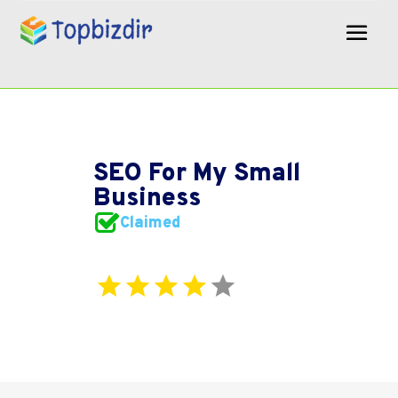
SEO For My Small
Business
Claimed