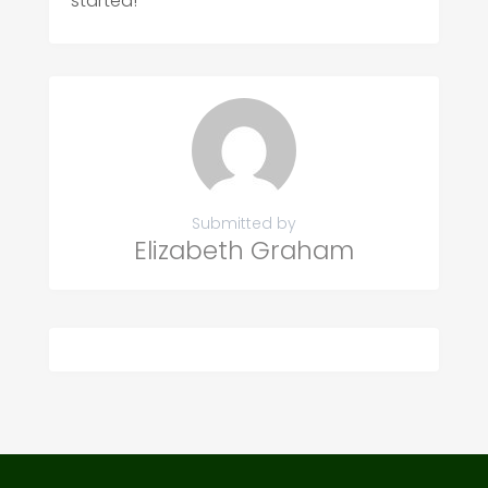
started!
Submitted by
Elizabeth Graham