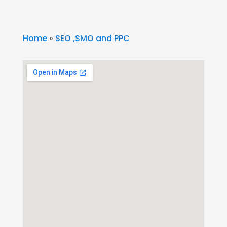
Home
»
SEO ,SMO and PPC