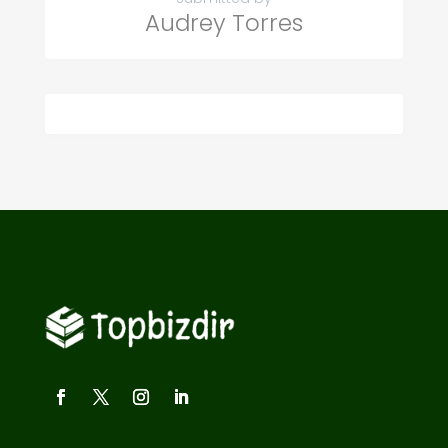
Audrey Torres