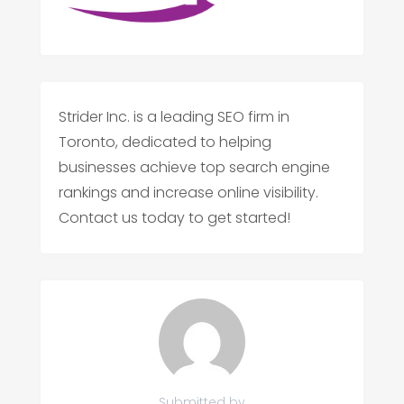
Strider Inc. is a leading SEO firm in
Toronto, dedicated to helping
businesses achieve top search engine
rankings and increase online visibility.
Contact us today to get started!
Submitted by