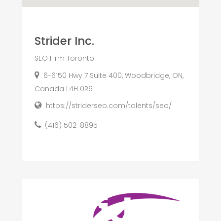
Strider Inc.
SEO Firm Toronto
6-6150 Hwy 7 Suite 400, Woodbridge, ON,
Canada L4H 0R6
https://striderseo.com/talents/seo/
(416) 502-8895