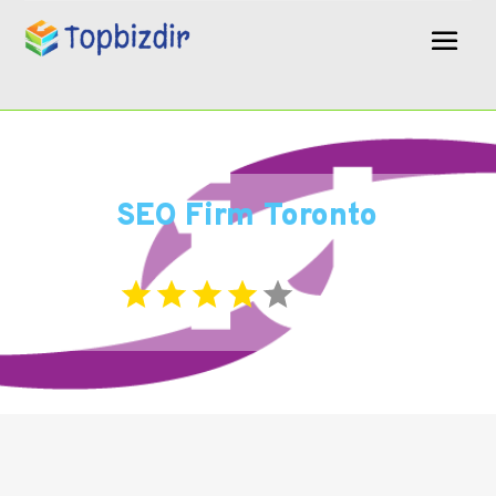
SEO Firm Toronto