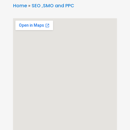
Home
»
SEO ,SMO and PPC