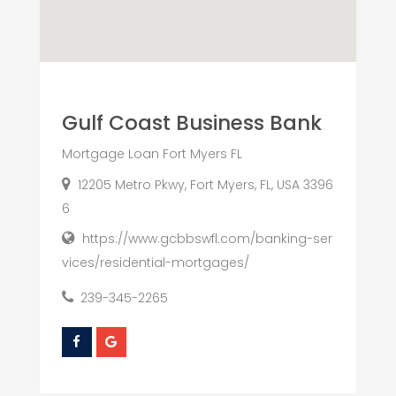
Gulf Coast Business Bank
Mortgage Loan Fort Myers FL
12205 Metro Pkwy, Fort Myers, FL, USA 3396
6
https://www.gcbbswfl.com/banking-ser
vices/residential-mortgages/
239-345-2265