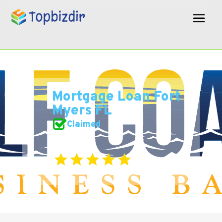
Mortgage Loan Fort
Myers FL
Claimed