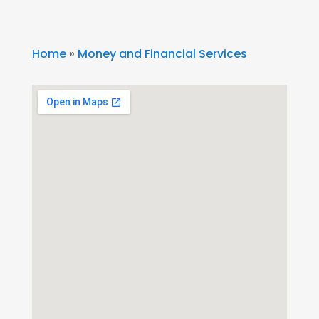
Home
»
Money and Financial Services