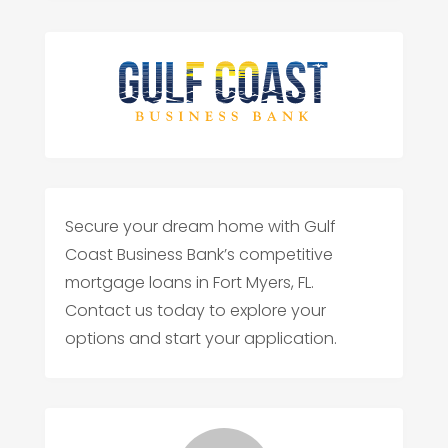
Secure your dream home with Gulf
Coast Business Bank’s competitive
mortgage loans in Fort Myers, FL.
Contact us today to explore your
options and start your application.