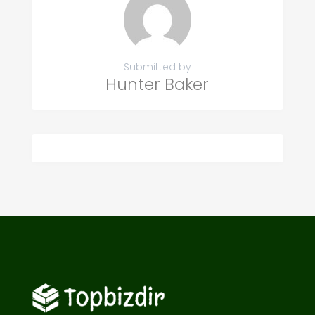
Submitted by
Hunter Baker