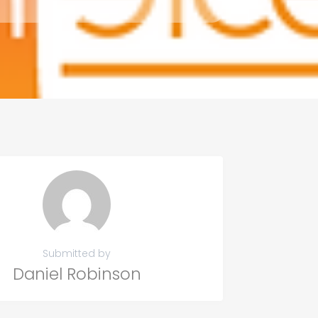
Submitted by
Daniel Robinson