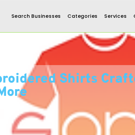
Search Businesses
Categories
Services
oidered Shirts Craft
More