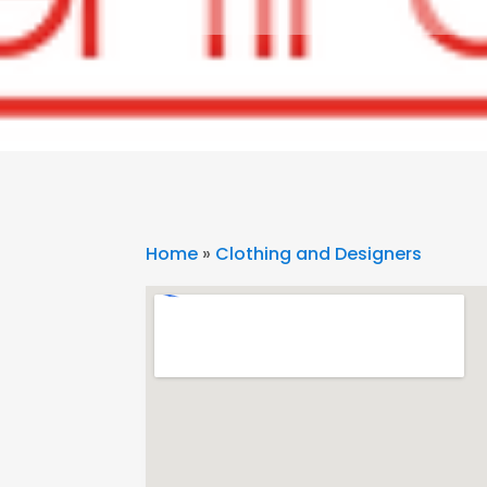
Home
»
Clothing and Designers