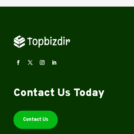
Contact Us Today
Contact Us