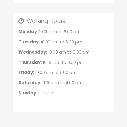
Working Hours
Monday:
10:00 am
to
6:00 pm
Tuesday:
10:00 am
to
6:00 pm
Wednesday:
10:00 am
to
6:00 pm
Thursday:
10:00 am
to
6:00 pm
Friday:
10:00 am
to
6:00 pm
Saturday:
11:00 am
to
4:00 pm
Sunday:
Closed