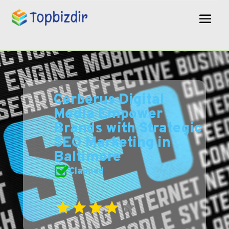
Cerberus Digital
Media Empower
Brands with Strategic
SEO Marketing in
Baltimore
Claimed