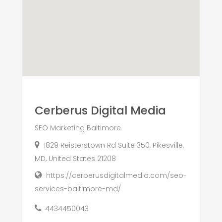
Cerberus Digital Media
SEO Marketing Baltimore
1829 Reisterstown Rd Suite 350, Pikesville,
MD, United States 21208
https://cerberusdigitalmedia.com/seo-
services-baltimore-md/
4434450043