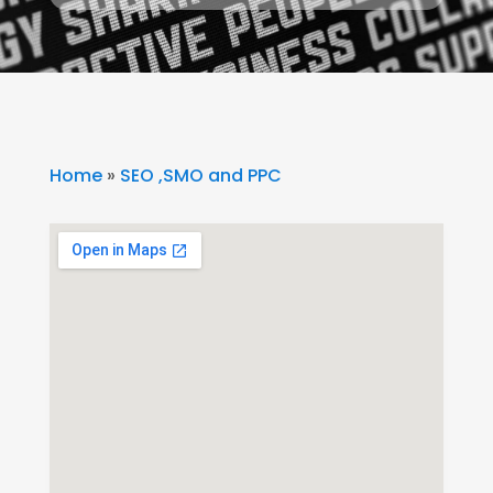
Home
»
SEO ,SMO and PPC