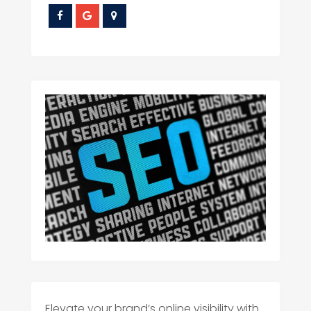
Elevate your brand’s online visibility with