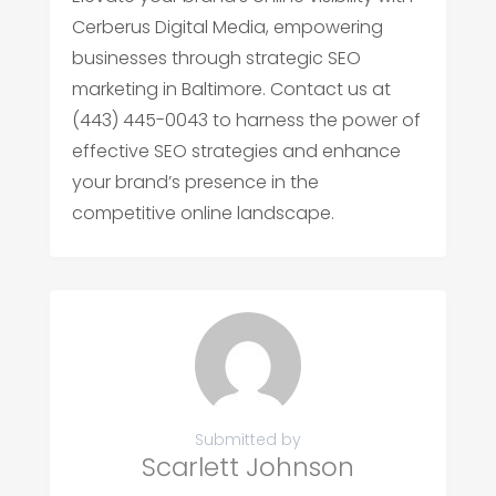
Cerberus Digital Media, empowering
businesses through strategic SEO
marketing in Baltimore. Contact us at
(443) 445-0043 to harness the power of
effective SEO strategies and enhance
your brand’s presence in the
competitive online landscape.
Submitted by
Scarlett Johnson